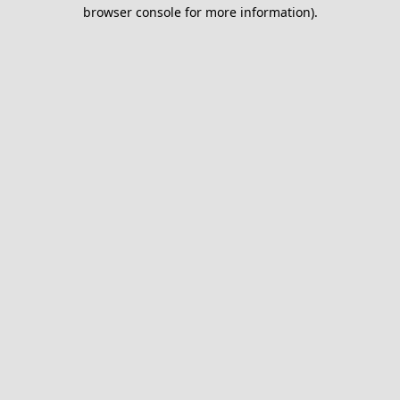
browser console for more information).