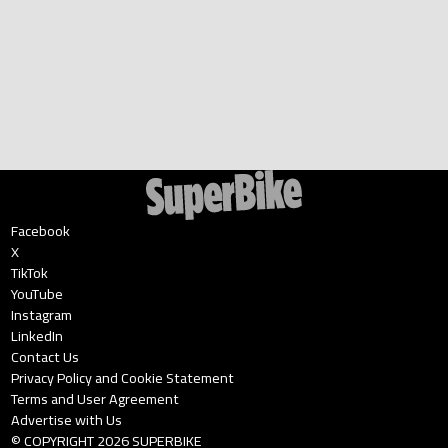
Facebook
X
TikTok
YouTube
Instagram
LinkedIn
Contact Us
Privacy Policy and Cookie Statement
Terms and User Agreement
Advertise with Us
© COPYRIGHT
2026
SUPERBIKE