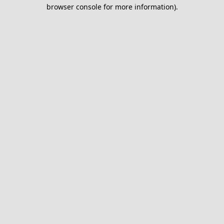
browser console for more information).