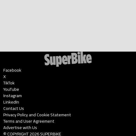
Facebook
X
TikTok
YouTube
Instagram
LinkedIn
Contact Us
Privacy Policy and Cookie Statement
Terms and User Agreement
Advertise with Us
© COPYRIGHT
2026
SUPERBIKE