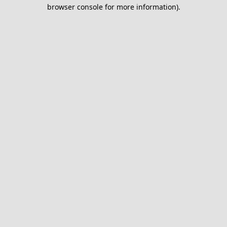
browser console for more information).