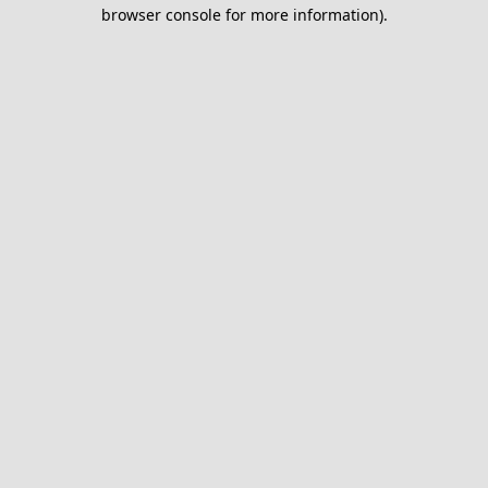
browser console for more information).