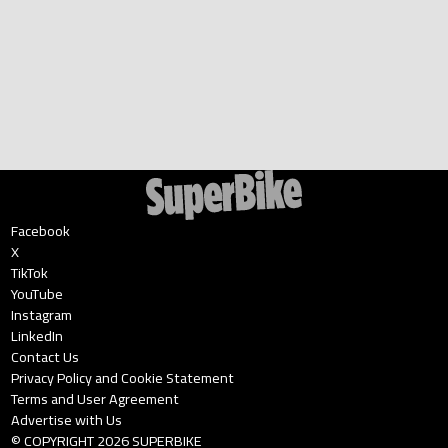
Facebook
X
TikTok
YouTube
Instagram
LinkedIn
Contact Us
Privacy Policy and Cookie Statement
Terms and User Agreement
Advertise with Us
© COPYRIGHT
2026
SUPERBIKE