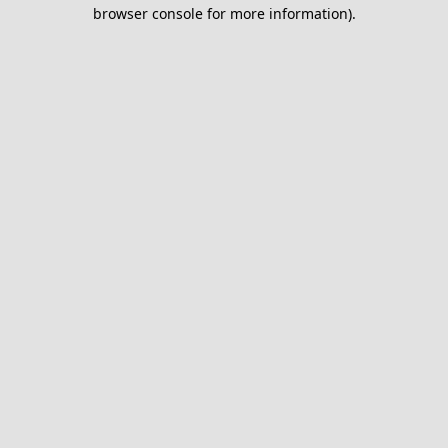
browser console for more information).