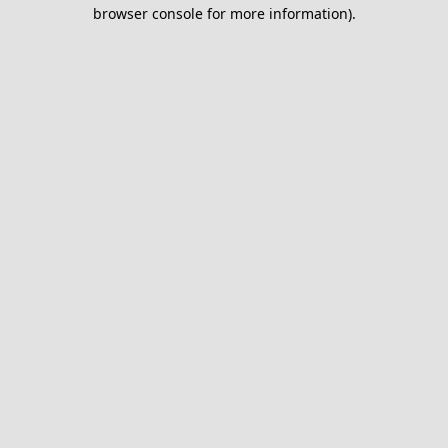
browser console for more information).