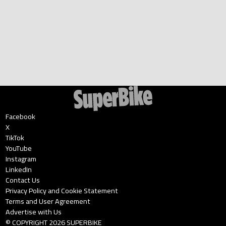
Facebook
X
TikTok
YouTube
Instagram
LinkedIn
Contact Us
Privacy Policy and Cookie Statement
Terms and User Agreement
Advertise with Us
© COPYRIGHT
2026
SUPERBIKE