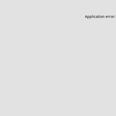
Application error: