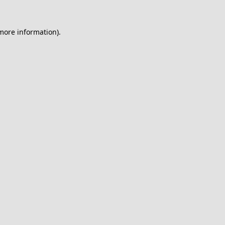
 more information).