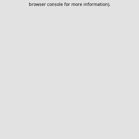
browser console for more information).