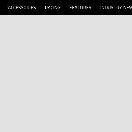
ACCESSORIES
RACING
FEATURES
INDUSTRY NE