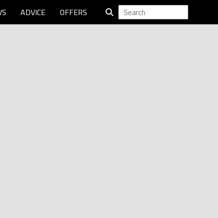
WS
ADVICE
OFFERS