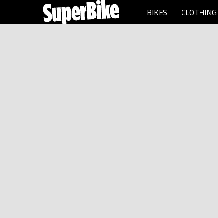
BIKES
CLOTHING