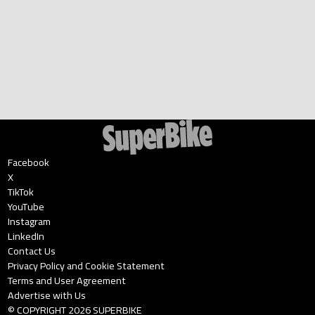
Facebook
X
TikTok
YouTube
Instagram
LinkedIn
Contact Us
Privacy Policy and Cookie Statement
Terms and User Agreement
Advertise with Us
© COPYRIGHT
2026
SUPERBIKE