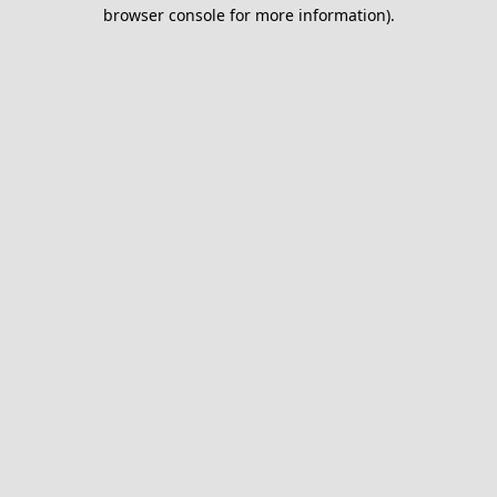
browser console for more information).