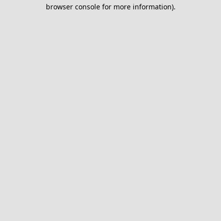
browser console for more information).