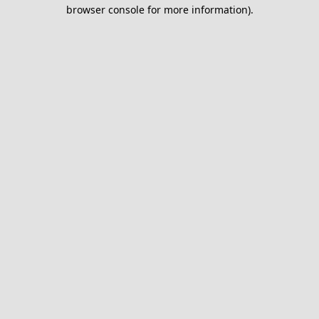
browser console for more information).