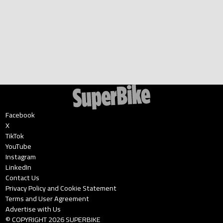
Facebook
X
TikTok
YouTube
Instagram
LinkedIn
Contact Us
Privacy Policy and Cookie Statement
Terms and User Agreement
Advertise with Us
© COPYRIGHT
2026
SUPERBIKE