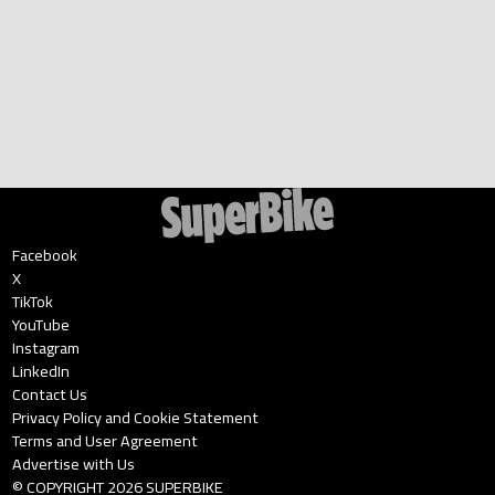
Facebook
X
TikTok
YouTube
Instagram
LinkedIn
Contact Us
Privacy Policy and Cookie Statement
Terms and User Agreement
Advertise with Us
© COPYRIGHT
2026
SUPERBIKE