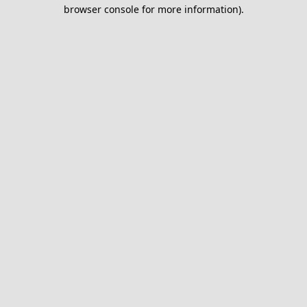
browser console for more information).