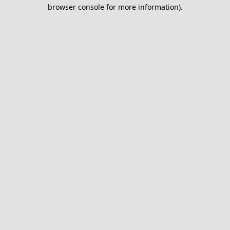
browser console for more information).