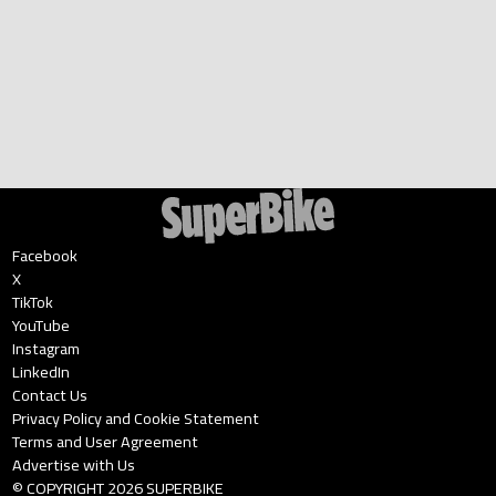
Facebook
X
TikTok
YouTube
Instagram
LinkedIn
Contact Us
Privacy Policy and Cookie Statement
Terms and User Agreement
Advertise with Us
© COPYRIGHT
2026
SUPERBIKE