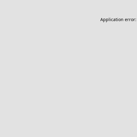
Application error: