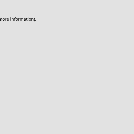
 more information).