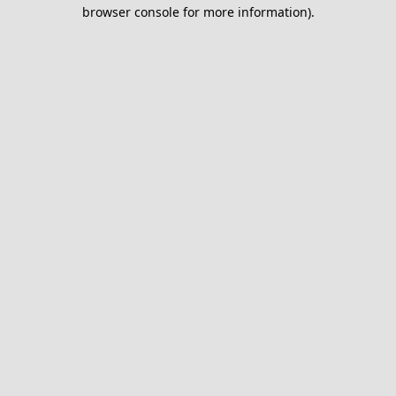
browser console for more information).