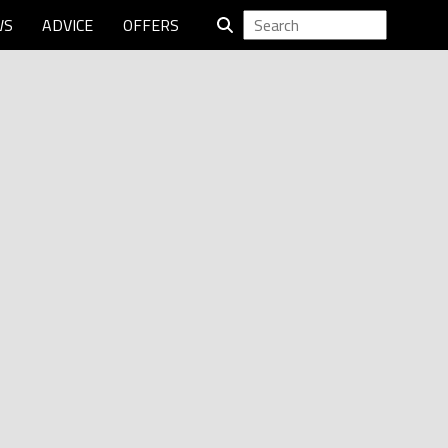
WS
ADVICE
OFFERS