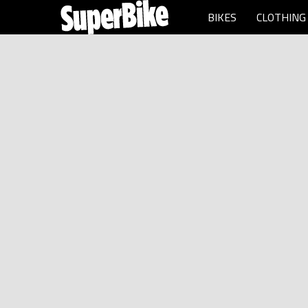
BIKES
CLOTHING