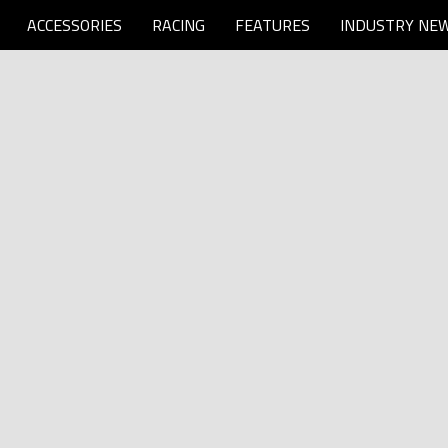
ACCESSORIES
RACING
FEATURES
INDUSTRY NE