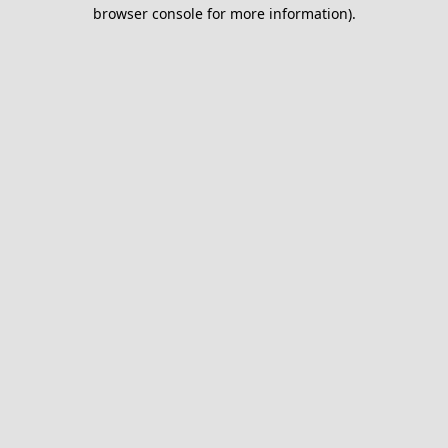
browser console for more information).