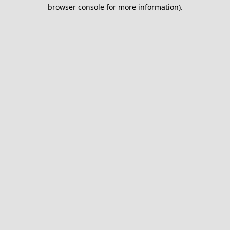
browser console for more information).