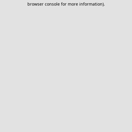
browser console for more information).