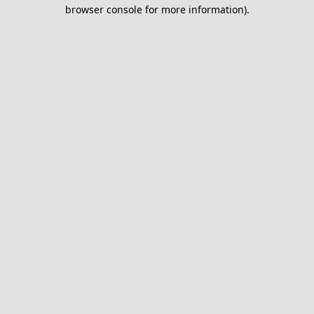
browser console for more information).