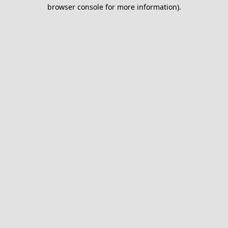
browser console for more information).