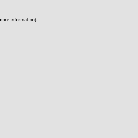
 more information).