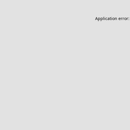
Application error: