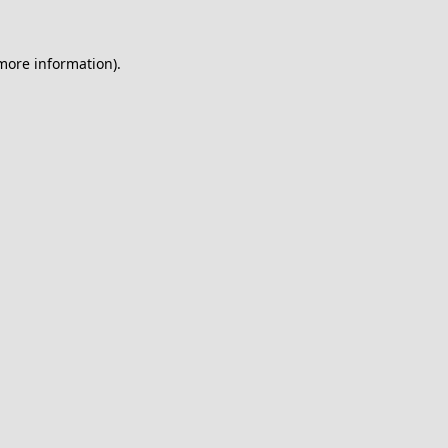
 more information).