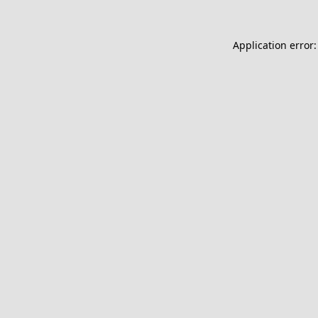
Application error: