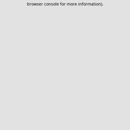
browser console for more information).