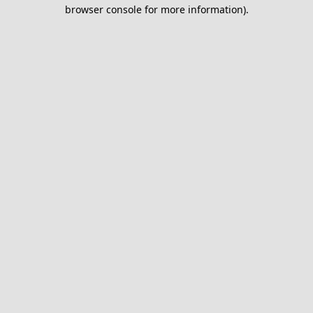
browser console for more information).