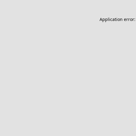
Application error: