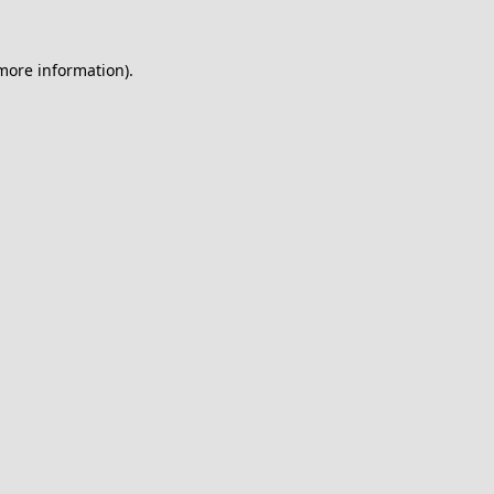
 more information).