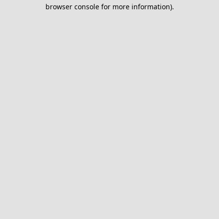
browser console for more information).