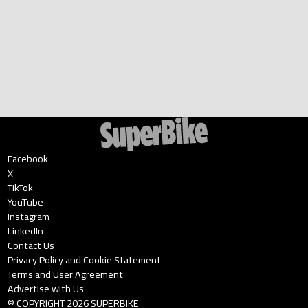
Facebook
X
TikTok
YouTube
Instagram
LinkedIn
Contact Us
Privacy Policy and Cookie Statement
Terms and User Agreement
Advertise with Us
© COPYRIGHT
2026
SUPERBIKE