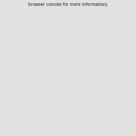
browser console for more information).