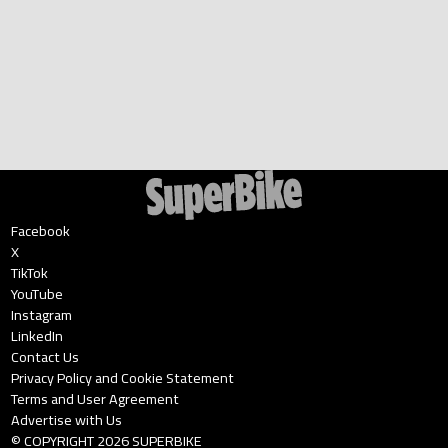
Facebook
X
TikTok
YouTube
Instagram
LinkedIn
Contact Us
Privacy Policy and Cookie Statement
Terms and User Agreement
Advertise with Us
© COPYRIGHT
2026
SUPERBIKE