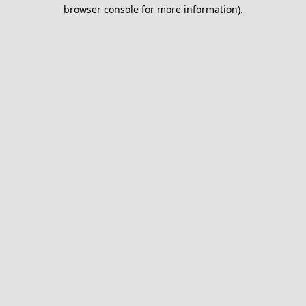
browser console for more information).