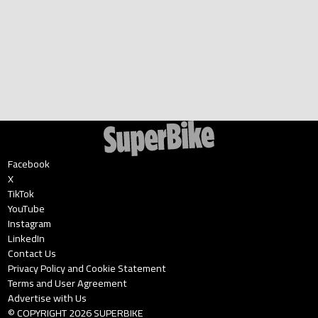
Facebook
X
TikTok
YouTube
Instagram
LinkedIn
Contact Us
Privacy Policy and Cookie Statement
Terms and User Agreement
Advertise with Us
© COPYRIGHT
2026
SUPERBIKE