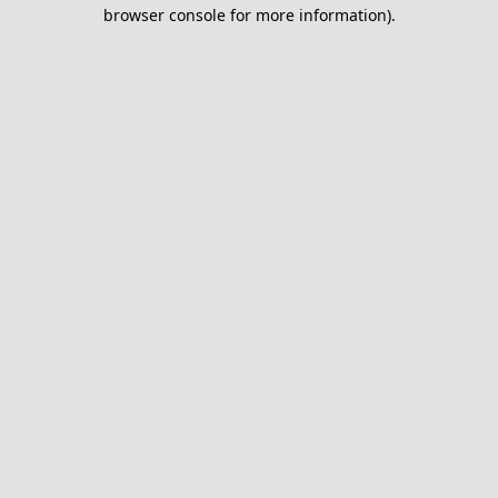
browser console for more information).