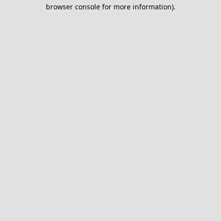
browser console for more information).