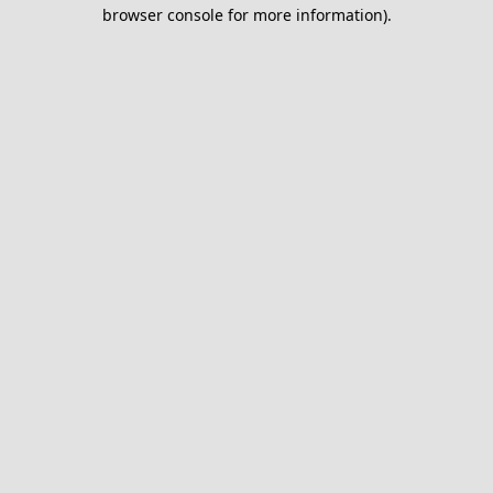
browser console for more information).