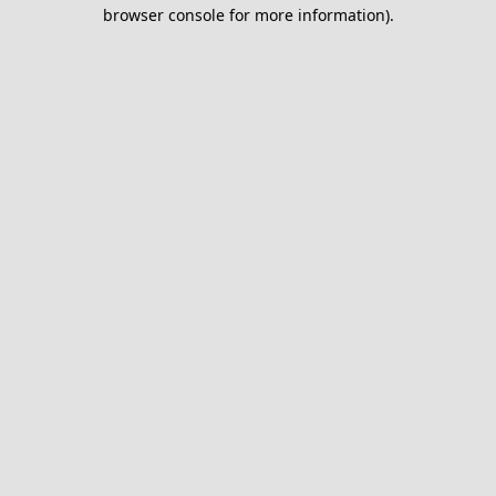
browser console for more information).