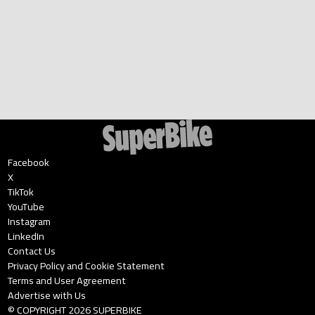
Facebook
X
TikTok
YouTube
Instagram
LinkedIn
Contact Us
Privacy Policy and Cookie Statement
Terms and User Agreement
Advertise with Us
© COPYRIGHT
2026
SUPERBIKE