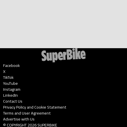
Facebook
X
TikTok
YouTube
Instagram
LinkedIn
Contact Us
Privacy Policy and Cookie Statement
Terms and User Agreement
Advertise with Us
© COPYRIGHT
2026
SUPERBIKE