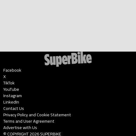
Facebook
X
TikTok
YouTube
Instagram
LinkedIn
Contact Us
Privacy Policy and Cookie Statement
Terms and User Agreement
Advertise with Us
© COPYRIGHT
2026
SUPERBIKE